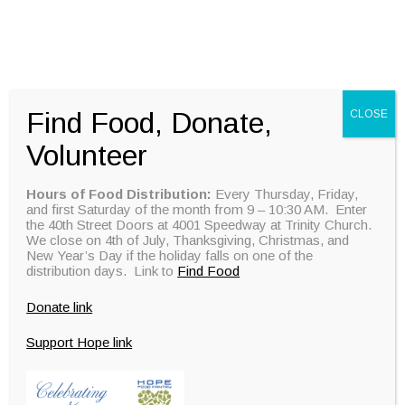
DONATE
Find Food, Donate,
CLOSE
Volunteer
Hours of Food Distribution:
Every Thursday, Friday,
and first Saturday of the month from 9 – 10:30 AM. Enter
the 40th Street Doors at 4001 Speedway at Trinity Church.
We close on 4th of July, Thanksgiving, Christmas, and
New Year’s Day if the holiday falls on one of the
distribution days. Link to
Find Food
Donate link
Support Hope link
DONATE