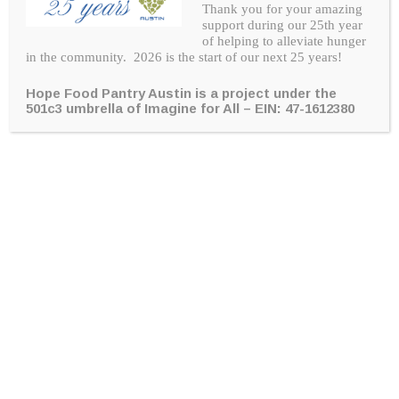
Thank you for your amazing
support during our 25th year
of helping to alleviate hunger
in the community. 2026 is the start of our next 25 years!
Hope Food Pantry Austin is a project under the
“
Hope Pantry Austin has greatly helped
501c3 umbrella of Imagine for All –
EIN: 47-1612380
my family through one of the toughest
times we have faced by giving us help,
grace, food, and a smile every time we
have come. The help we have received
is beyond my words. I thank you Hope
Pantry and God for all.
“
Note from a Hope Recipient
Ways to give hope to families in